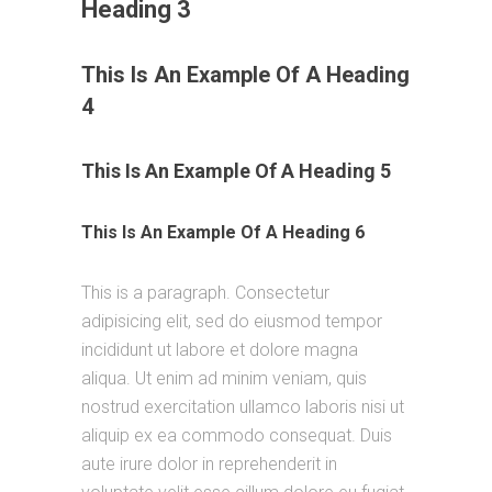
Heading 3
This Is An Example Of A Heading
4
This Is An Example Of A Heading 5
This Is An Example Of A Heading 6
This is a paragraph. Consectetur
adipisicing elit, sed do eiusmod tempor
incididunt ut labore et dolore magna
aliqua. Ut enim ad minim veniam, quis
nostrud exercitation ullamco laboris nisi ut
aliquip ex ea commodo consequat. Duis
aute irure dolor in reprehenderit in