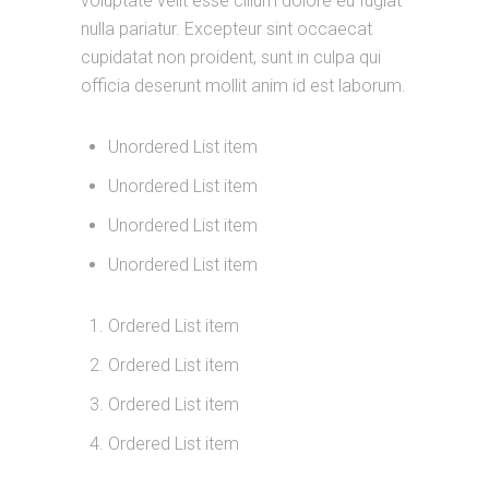
voluptate velit esse cillum dolore eu fugiat
nulla pariatur. Excepteur sint occaecat
cupidatat non proident, sunt in culpa qui
officia deserunt mollit anim id est laborum.
Unordered List item
Unordered List item
Unordered List item
Unordered List item
Ordered List item
Ordered List item
Ordered List item
Ordered List item