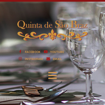
FACEBOOK
YOUTUBE
INSTAGRAM
EMAIL