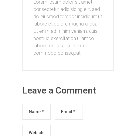
Lorem ipsum dolor sit amet,
consectetur adipisicing elit, sed
do eiusmod tempor incididunt ut
labore et dolore magna aliqua.
Ut enim ad minim veniam, quis
nostrud exercitation ullamco
laboris nisi ut aliquip ex ea
commodo consequat.
Leave a Comment