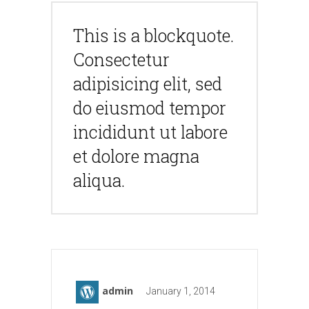
This is a blockquote.
Consectetur
adipisicing elit, sed
do eiusmod tempor
incididunt ut labore
et dolore magna
aliqua.
admin
January 1, 2014