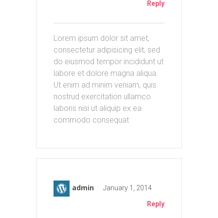
Reply
Lorem ipsum dolor sit amet,
consectetur adipisicing elit, sed
do eiusmod tempor incididunt ut
labore et dolore magna aliqua.
Ut enim ad minim veniam, quis
nostrud exercitation ullamco
laboris nisi ut aliquip ex ea
commodo consequat
admin
January 1, 2014
Reply