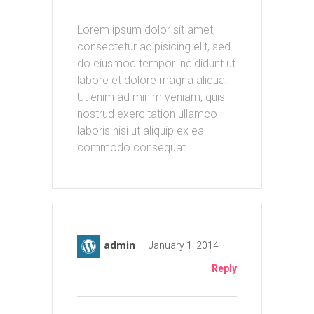
Lorem ipsum dolor sit amet,
consectetur adipisicing elit, sed
do eiusmod tempor incididunt ut
labore et dolore magna aliqua.
Ut enim ad minim veniam, quis
nostrud exercitation ullamco
laboris nisi ut aliquip ex ea
commodo consequat
admin
January 1, 2014
Reply