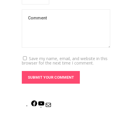
Save my name, email, and website in this
browser for the next time I comment.
Facebook
YouTube
Mail