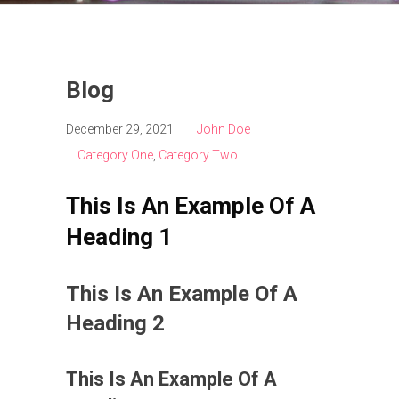
Blog
December 29, 2021
John Doe
Category One
,
Category Two
This Is An Example Of A
Heading 1
This Is An Example Of A
Heading 2
This Is An Example Of A