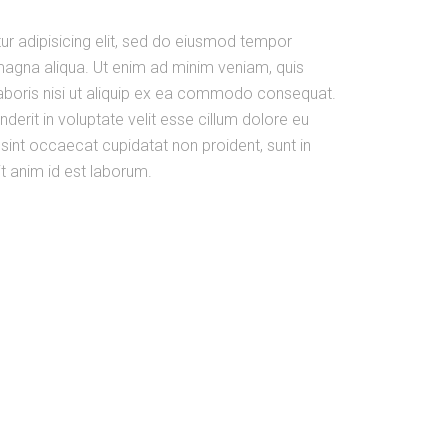
ur adipisicing elit, sed do eiusmod tempor
 magna aliqua. Ut enim ad minim veniam, quis
laboris nisi ut aliquip ex ea commodo consequat.
nderit in voluptate velit esse cillum dolore eu
r sint occaecat cupidatat non proident, sunt in
it anim id est laborum.