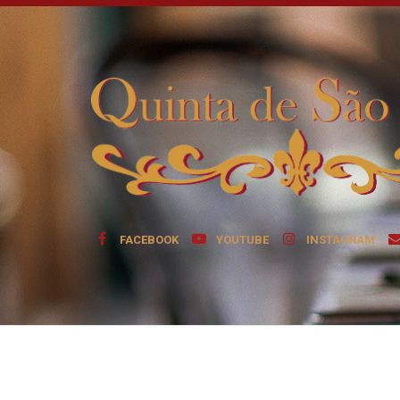
FACEBOOK
YOUTUBE
INSTAGRAM