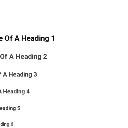
e Of A Heading 1
 Of A Heading 2
f A Heading 3
A Heading 4
Heading 5
ding 6