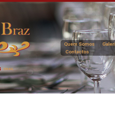
Quem Somos
Galer
Contactos
EMAIL