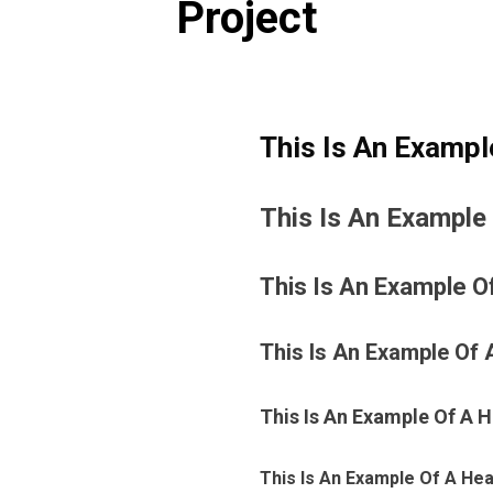
Project
This Is An Exampl
This Is An Example
This Is An Example O
This Is An Example Of 
This Is An Example Of A 
This Is An Example Of A Hea