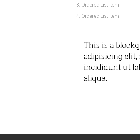
Ordered List item
Ordered List item
This is a block
adipisicing eli
incididunt ut l
aliqua.