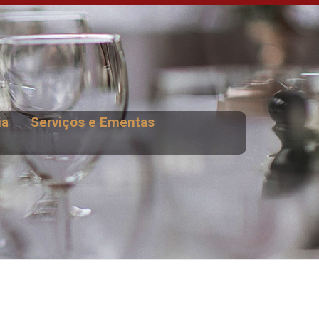
ia
Serviços e Ementas