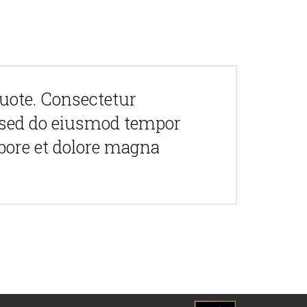
quote. Consectetur
t, sed do eiusmod tempor
abore et dolore magna