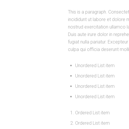
This is a paragraph. Consectet
incididunt ut labore et dolore
nostrud exercitation ullamco 
Duis aute irure dolor in reprehe
fugiat nulla pariatur. Excepteu
culpa qui officia deserunt moll
Unordered List item
Unordered List item
Unordered List item
Unordered List item
Ordered List item
Ordered List item